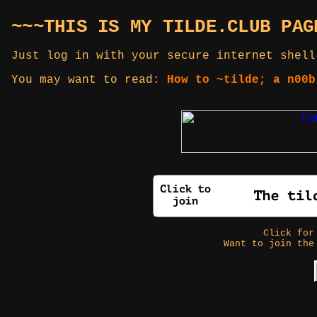
~~~THIS IS MY TILDE.CLUB PAG
Just log in with your secure internet shell
You may want to read:
How to ~tilde; a n00b
Click fo
Want to join the