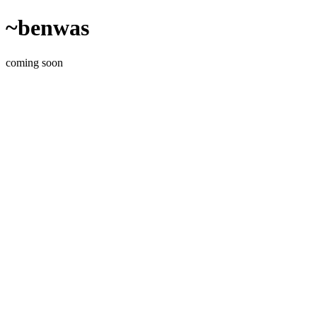
~benwas
coming soon