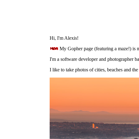
Hi, I'm Alexis!
My Gopher page (featuring a maze!) is 
I'm a software developer and photographer b
I like to take photos of cities, beaches and the