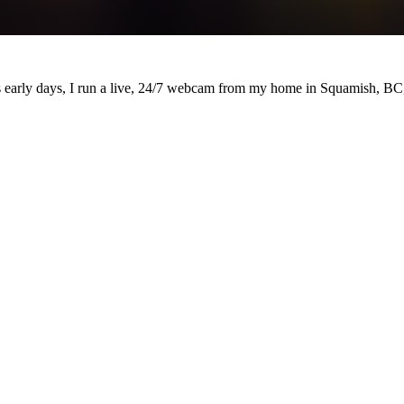
's early days, I run a live, 24/7 webcam from my home in Squamish, BC