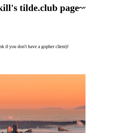
lde.club page~~~~
ink if you don't have a gopher client)!