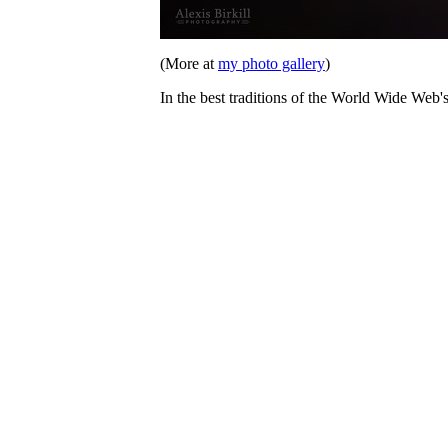
(More at
my photo gallery
)
In the best traditions of the World Wide Web