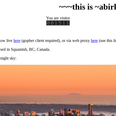
~~~this is ~abirkill's ti
You are visitor
now live
here
(gopher client required), or via web proxy
here
(use this l
ased in Squamish, BC, Canada.
 night sky: