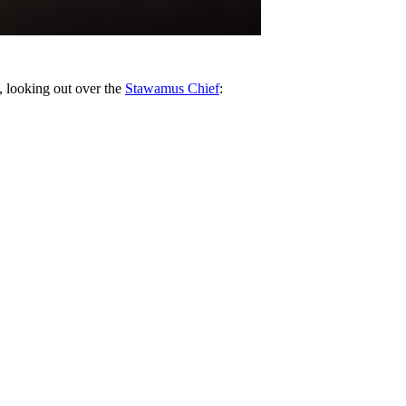
, looking out over the
Stawamus Chief
: