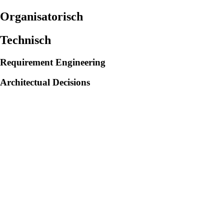
Organisatorisch
Technisch
Requirement Engineering
Architectual Decisions