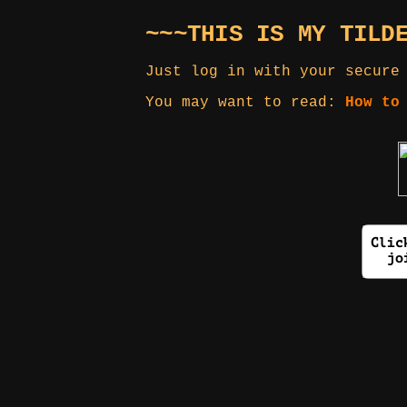
~~~THIS IS MY TILD
Just log in with your secure
You may want to read:
How to