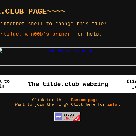
E.CLUB PAGE~~~~
 internet shell to change this file!
 ~tilde; a n00b's primer
for help.
Click for the [
Random page
]
Want to join the ring? Click here for
info
.