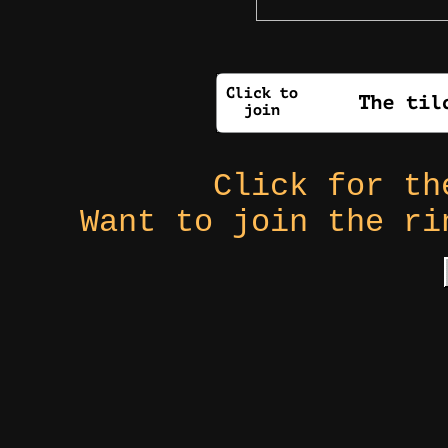
Click for t
Want to join the r