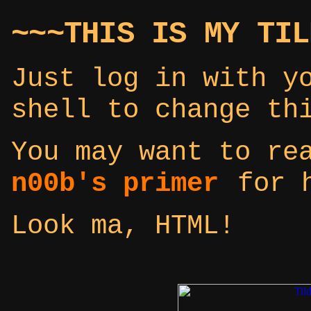
~~~THIS IS MY TIL
Just log in with y
shell to change th
You may want to r
n00b's primer
for h
Look ma, HTML!