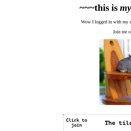
~~~this is
m
Wow I logged in with my se
Join me o