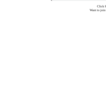
Click f
Want to join