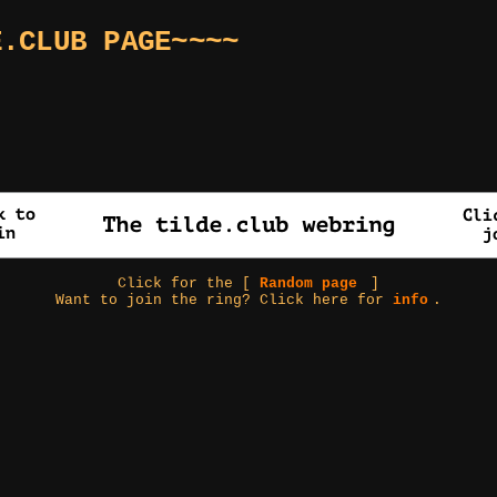
E.CLUB PAGE~~~~
Click for the [
Random page
]
Want to join the ring? Click here for
info
.