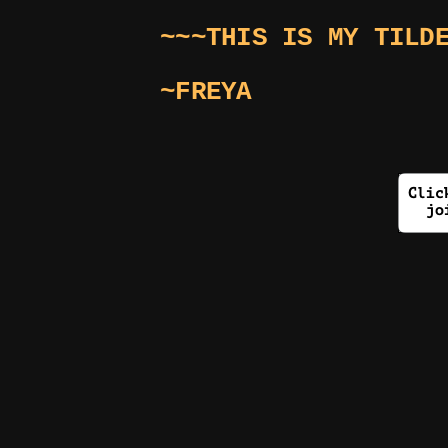
~~~THIS IS MY TILD
~FREYA