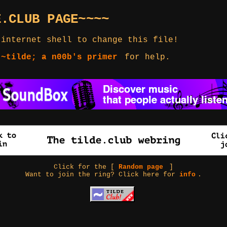
E.CLUB PAGE~~~~
 internet shell to change this file!
 ~tilde; a n00b's primer
for help.
Click for the [
Random page
]
Want to join the ring? Click here for
info
.