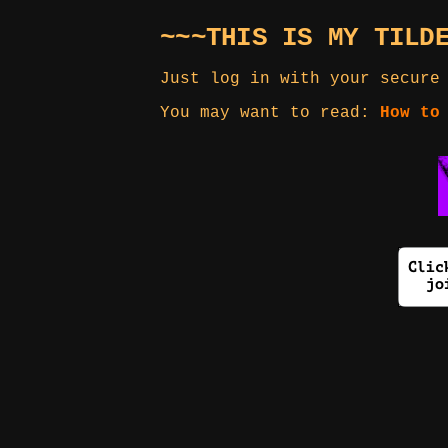
~~~THIS IS MY TILD
Just log in with your secure
You may want to read:
How to