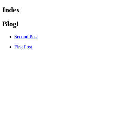
Index
Blog!
Second Post
First Post