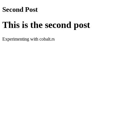
Second Post
This is the second post
Experimenting with cobalt.rs