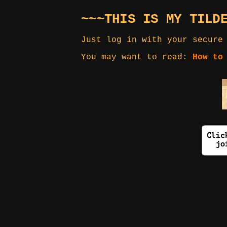
~~~THIS IS MY TILD
Just log in with your secure
You may want to read:
How to