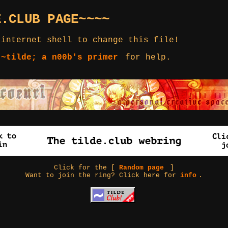
E.CLUB PAGE~~~~
 internet shell to change this file!
 ~tilde; a n00b's primer
for help.
Click for the [
Random page
]
Want to join the ring? Click here for
info
.