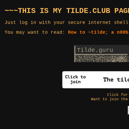
~~~THIS IS MY TILDE.CLUB PAG
Just log in with your secure internet shell
You may want to read:
How to ~tilde; a n00b
Click fo
Want to join the