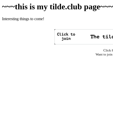
~~~this is my tilde.club page~~
Interesting things to come!
Click f
Want to join