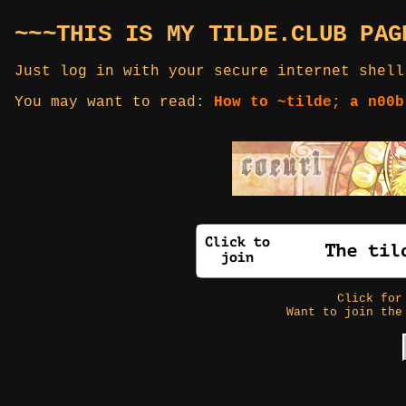
~~~THIS IS MY TILDE.CLUB PAG
Just log in with your secure internet shell
You may want to read:
How to ~tilde; a n00b
Click fo
Want to join the