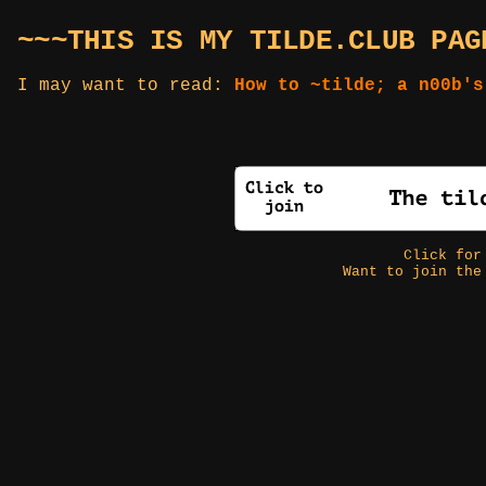
~~~THIS IS MY TILDE.CLUB PAG
I may want to read:
How to ~tilde; a n00b's
Click fo
Want to join the