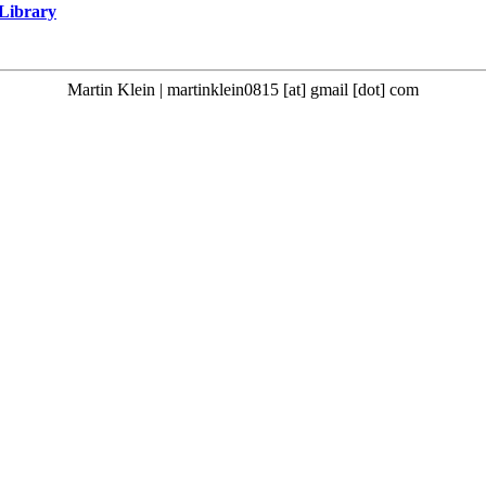
 Library
Martin Klein | martinklein0815 [at] gmail [dot] com