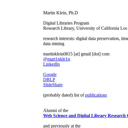
Martin Klein, Ph.D
Digital Libraries Program
Research Library, University of California Lo
research interests: digital data preservation, ti
data mining
martinklein0815 [at] gmail [dot] com
@mart1nkle1n
LinkedIn
Google
DBLP
SlideShare
(probably dated) list of
publications
Alumni of the
Web Science and Digital Library Research
and previously at the