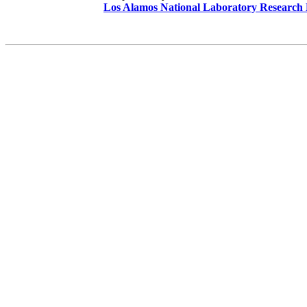
Los Alamos National Laboratory Research