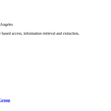
s Angeles
me based access, information retrieval and extraction,
 Group