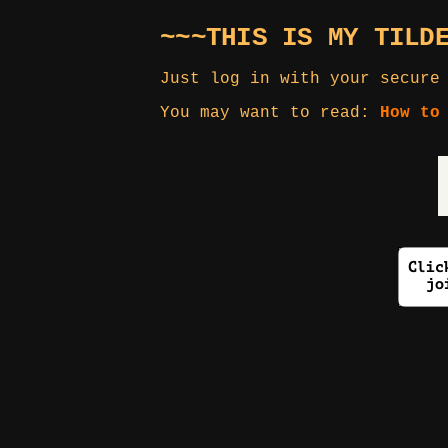
~~~THIS IS MY TILD
Just log in with your secure
You may want to read:
How to