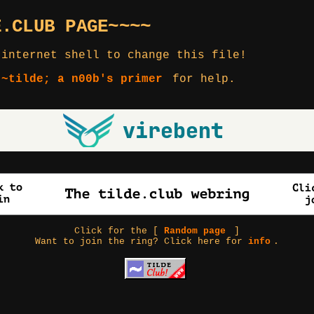
E.CLUB PAGE~~~~
 internet shell to change this file!
 ~tilde; a n00b's primer
for help.
Click for the [
Random page
]
Want to join the ring? Click here for
info
.