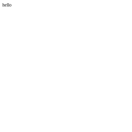
hello