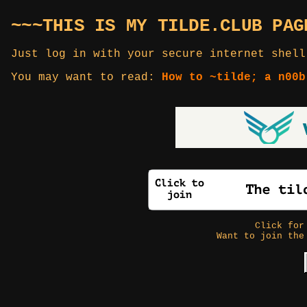
~~~THIS IS MY TILDE.CLUB PAG
Just log in with your secure internet shell
You may want to read:
How to ~tilde; a n00b
Click fo
Want to join the