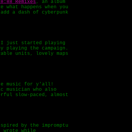
88:88 Remixes
, an album
e what happens when you
 add a dash of cyberpunk
I just started playing
oy playing the campaign.
yable units, lovely maps
re music for y'all!
ic musician who also
rful slow-paced, almost
nspired by the impromptu
I wrote while