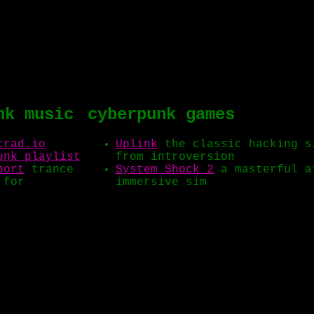
nk music
cyberpunk games
trad.io
Uplink
the classic hacking s
unk playlist
from introversion
port
trance
System Shock 2
a masterful a
 for
immersive sim