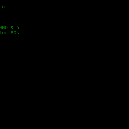
 of
MMO & a
for 80s