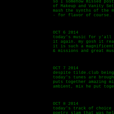
so I somehow missed pos
of Makeup and Vanity Se
mash the synths of the 8
- for flavor of course.
OCT 6 2014
today's music for y'all
it again. my gosh it rea
it is such a magnificent
& missions and great mus
OCT 7 2014
despite tilde.club being
today's tunes are brough
puts together amazing m
ambient, mix he put toge
OCT 8 2014
today's track of choice
poetry slam that was hel