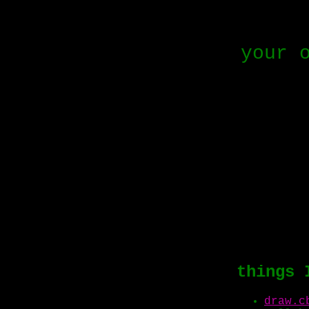
your 
things 
draw.c