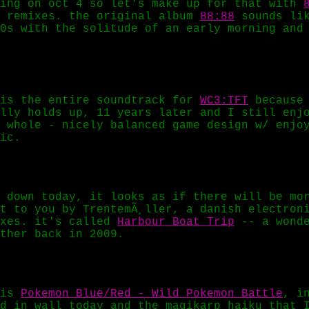
ting on oct 4 so let's make up for that with
t remixes. the original album
88:88
sounds lik
0s with the solitude of an early morning and
 is the entire soundtrack for
WC3:TFT
because 
lly holds up, 11 years later and I still enj
 whole - nicely balanced game design w/ enjo
ic.
 down today, it looks as if there will be mo
t to you by TrentemÃ¸ller, a danish electron
ixes. it's called
Harbour Boat Trip
-- a wonde
ther back in 2009.
 is
Pokemon Blue/Red - Wild Pokemon Battle
, i
d in wall today and the magikarp haiku that 