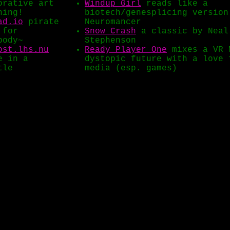
orative art
Windup Girl
reads like a
hing!
biotech/genesplicing version
ad.io
pirate
Neuromancer
 for
Snow Crash
a classic by Neal
body~
Stephenson
ost.lhs.nu
Ready Player One
mixes a VR 
e in a
dystopic future with a love 
tle
media (esp. games)