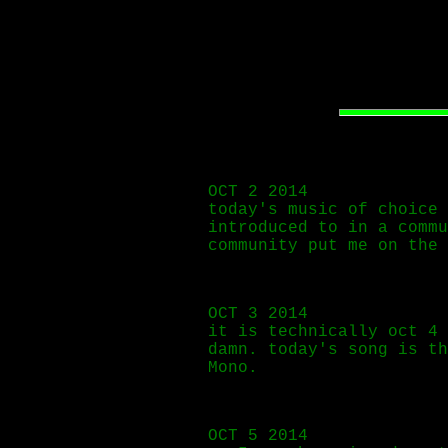
OCT 2 2014
today's music of choice
introduced to in a commu
community put me on the 
OCT 3 2014
it is technically oct 4 
damn. today's song is t
Mono.
OCT 5 2014