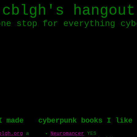
cblgh's hangout
one stop for everything cyb
I made
cyberpunk books I like
blgh.org
a
Neuromancer
YES