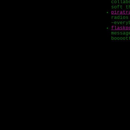
collab
soft t
piratr
radios
~every
flaskp
messag
boooot