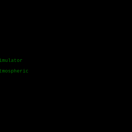
imulator
tmospheric