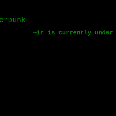
erpunk
~it is currently under co