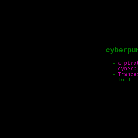
cyberpu
a pira
cyberp
Trance
to die