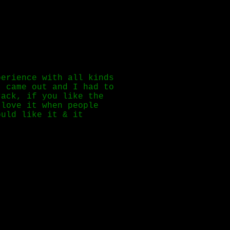
perience with all kinds
 came out and I had to
rack, if you like the
 love it when people
ould like it & it
her :3