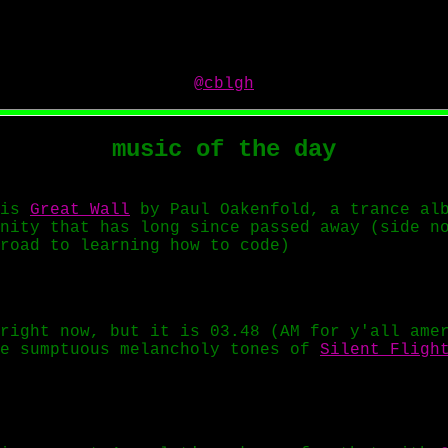
@cblgh
music of the day
 is
Great Wall
by Paul Oakenfold, a trance alb
nity that has long since passed away (side n
road to learning how to code)
right now, but it is 03.48 (AM for y'all ame
he sumptuous melancholy tones of
Silent Fligh