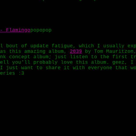
- Flamingo
popopop
l bout of update fatigue, which I usually ex
las this amazing album,
2039
by Tom Mauritzon,
nk concept album; just listen to the first t
ell you'll probably love this album. geez, I
I just want to share it with everyone that w
eries :3
rals
 thanks to nnkd for telling me about Holy Ot
punk mixtape:
Android Love
by Perturbator.