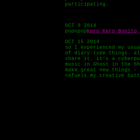
participating.
OCT 9 2014
popopop
Kero Kero Bonito 
OCT 15 2014
so I experienced my usua
of diary-type things. a
share it. it's a cyberpu
music in Ghost in the Sh
make great new things - 
refuels my creative batt
OCT 19 2014
Solar Quest - Flying Spi
OCT 20 2014
Holy Other's album
Held
,
OCT 21 2014
today we have a v cyber
OCT 23 2014