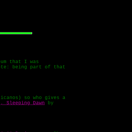
um that I was
ote: being part of that
ricanos) so who gives a
t, Sleeping Dawn
by