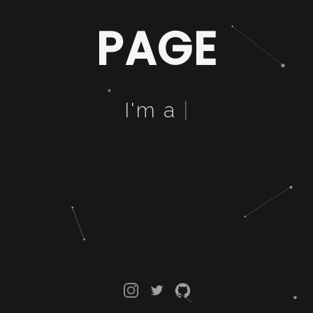
PAGE
I'm a
B
|