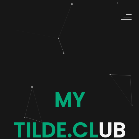
MY
TILDE.CL
UB