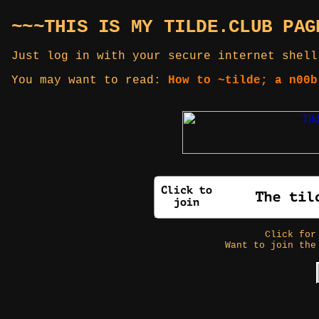
~~~THIS IS MY TILDE.CLUB PAG
Just log in with your secure internet shell
You may want to read:
How to ~tilde; a n00b
Click fo
Want to join the