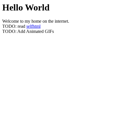
Hello World
Welcome to my home on the internet.
TODO: read
selfhtml
TODO: Add Animated GIFs