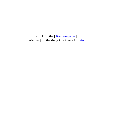
Click for the [
Random page
]
Want to join the ring? Click here for
info
.