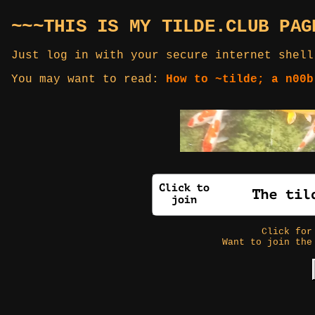
~~~THIS IS MY TILDE.CLUB PAG
Just log in with your secure internet shell
You may want to read:
How to ~tilde; a n00b
Click fo
Want to join the