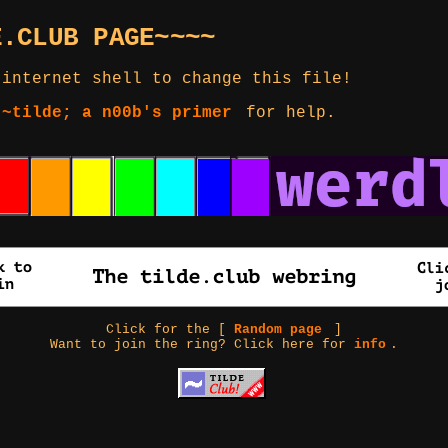
E.CLUB PAGE~~~~
 internet shell to change this file!
 ~tilde; a n00b's primer
for help.
Click for the [
Random page
]
Want to join the ring? Click here for
info
.