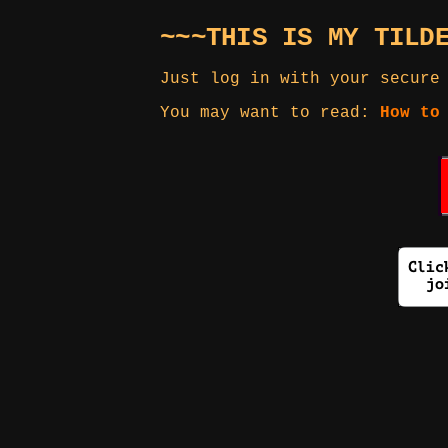
~~~THIS IS MY TILD
Just log in with your secure
You may want to read:
How to