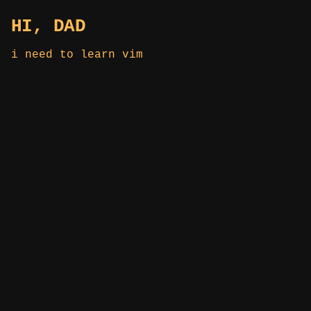
HI, DAD
i need to learn vim