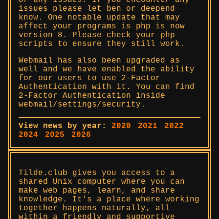
or any issues. If you encounter any
issues please let ben or deepend
know. One notable update that may
affect your programs is php is now
version 8. Please check your php
scripts to ensure they still work.
Webmail has also been upgraded as
well and we have enabled the ability
for our users to use 2-Factor
Authentication with it. You can find
2-Factor Authentication inside
webmail/settings/security.
View news by year:
2020
2021
2022
2024
2025
2026
Tilde.club gives you access to a
shared Unix computer where you can
make web pages, learn, and share
knowledge. It's a place where working
together happens naturally, all
within a friendly and supportive