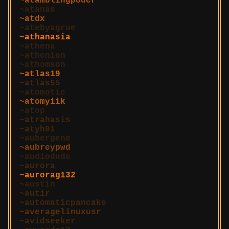
atamblingpoder
atanas
atdx
atebyagrue
athanasia
athena
athenion
athomson
atlas19
atlas55
atomotic
atomyiik
atop
atrahasis
atyh01
aubergene
aubreypwd
audiodude
aurora
aurorag132
austin
autir
automaticpancake
averagelinuxusr
avidseeker