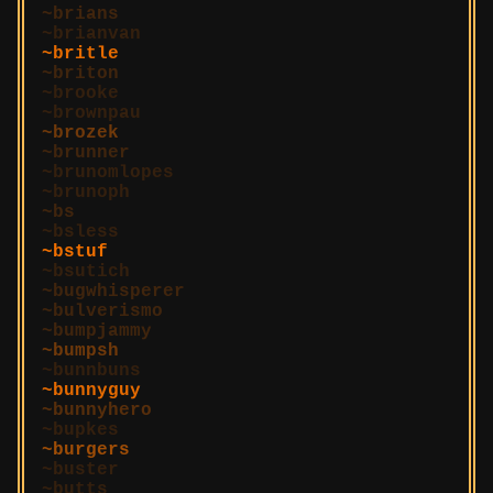
brians
brianvan
britle
briton
brooke
brownpau
brozek
brunner
brunomlopes
brunoph
bs
bsless
bstuf
bsutich
bugwhisperer
bulverismo
bumpjammy
bumpsh
bunnbuns
bunnyguy
bunnyhero
bupkes
burgers
buster
butts