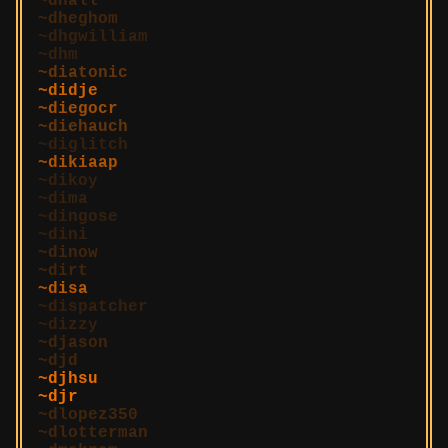
dhall
dheghom
dhgwilliam
dhm
diatonic
didje
diegocr
diehauch
diglitch
dikiaap
dikoy
dima
dingose
dini
dinow
dirt
disa
dispatcher
dizzy
djason
djd
djhsu
djr
dlopez350
dlotterman