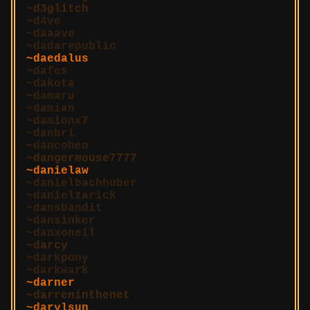
d3glitch
d4ve
daaave
dadarepublic
daedalus
dafes
dakota
damaru
damian
damionx7
danbri
dancohen
dangermouse7777
danielaw
danielbachhuber
danielzarick
dansbandit
dansinker
danxoneil
darcy
darkpony
darkwark
darner
darreninthenet
darylsun