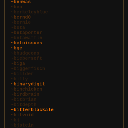
benwas
beo
berkeleyblue
bernd0
bernie
beta
betaporter
betawaffle
betoissues
bgc
bhudgeons
biebersoft
biga
biggerfisch
billder
billy
binarydigit
binchicken
birdbrain
bitbrian
bitdepth
bitterblackale
bitvoid
bj
bjstein