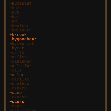
buttstuf
buzz
bvh
bvm
bw
bwalker
bwilderd
bxrook
bygonebear
byteprint
byter
caffo
cafiro
cahanban
calcifer
cale
calor
camille
can1has
canary
cano
cantoni
caors
capn
capnmariam