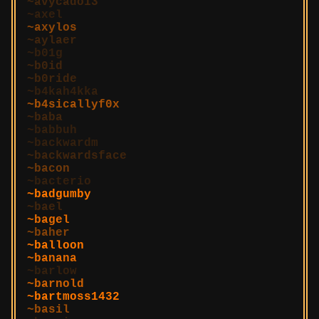
avycado13
axel
axylos
aylaer
b01g
b0id
b0ride
b4kah4kka
b4sicallyf0x
baba
babbuh
backwardm
backwardsface
bacon
bacterio
badgumby
bael
bagel
baher
balloon
banana
barlow
barnold
bartmoss1432
basil