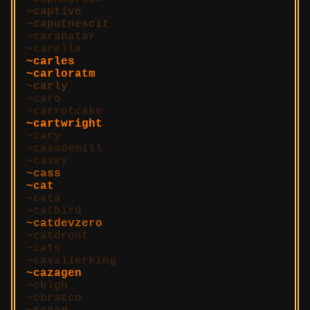
captive
caputnescit
caranatar
carella
carles
carloratm
carly
caro
carrotcake
cartwright
cary
casademill
casey
cass
cat
cata
catbird
catdevzero
catdrout
cats
cavalierking
cazagen
cblgh
cbracco