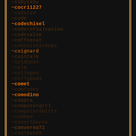
cobyzaby
cocri1227
codazzo
code
codechisel
coderofsalvation
codevalve
coffeecat
cohesivescoops
coignard
cointalk
coldness
cole
collagen
collypops
comet
comfydev
comodino
compta
computergrrl
computershirts
conman
conorlburns
converso72
cooldan69