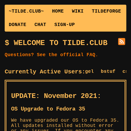
~TILDE.CLUB~
HOME
WIKI
TILDEFORGE
DONATE
CHAT
SIGN-UP
WELCOME TO TILDE.CLUB
Questions? See the official FAQ.
Currently Active Users:
bagel
bstuf
cslu
UPDATE: November 2021:
OS Upgrade to Fedora 35
We have upgraded our OS to Fedora 35.
All updates installed without error