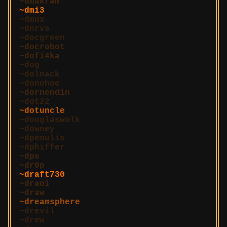
dmakram
dmi3
dmux
dnrvs
docgreen
docrobot
dofi4ka
dog
dolnack
donohoe
dornendin
dot22
dotuncle
douglaswolk
downey
dpemulis
dphiffer
dps
dr0p
draft730
draoi
draw
dreamsphere
drevil
drew