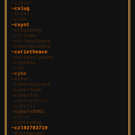
cshier
cslug
cstml
csxb
csynt
cthimothy
ctrleon
ctrlmeplease
cumulonimbus
curietheace
curiouslyazee
cvn65ew
cxd
cybe
cyber
cybercypress
cyberdank
cyberfox
cybergoblin
cyberis
cyberx9901
cyrus
czernobog
czl92783719
d3athangel