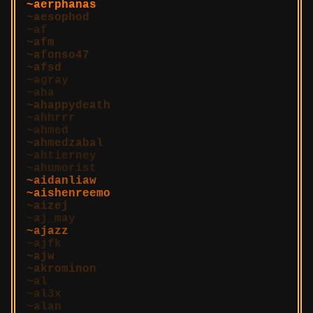
aerphanas
aesophod
af
afm
afonso47
afsd
agray
aha
ahappydeath
ahhrrr
ahmed
ahmedzabal
ahtierney
ahumorist
aidanliaw
aishenreemo
aizej
aj_may
ajazz
ajfk
ajw
akrominon
al
al3x
alan