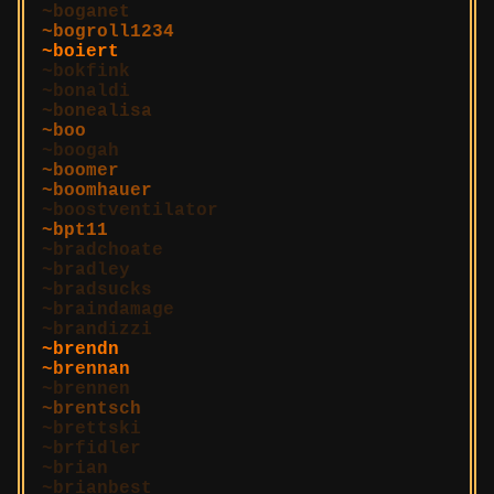
boganet
bogroll1234
boiert
bokfink
bonaldi
bonealisa
boo
boogah
boomer
boomhauer
boostventilator
bpt11
bradchoate
bradley
bradsucks
braindamage
brandizzi
brendn
brennan
brennen
brentsch
brettski
brfidler
brian
brianbest