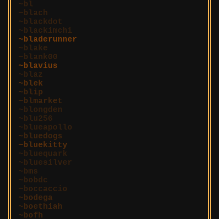
bl
blach
blackdot
blackimchi
bladerunner
blake
blank00
blavius
blaz
blek
blip
blmarket
blongden
blu256
blueapollo
bluedogs
bluekitty
bluequark
bluesilver
bms
bobdc
boccaccio
bodega
boethiah
bofh