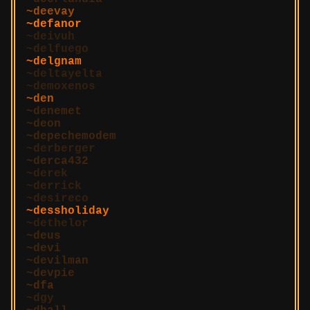
deevay
defanor
deivuh
delfuego
delgnam
deltayelta
demoxenos
den
denemet
deon
depechemodem
derberger
derca432
derek
derrick
desireco
dessholiday
dethelor
deus
devi
devilman
devpie
dfa
dgy