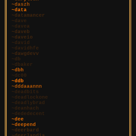
daszh
data
datamancer
dave
davea
daveb
daveio
david
davidhfe
dawgdevv
db
dbaker
dbh
dc00
ddb
dddaaannn
deadbits
deadlockone
deadlybrad
deanhach
dededecent
dee
deepend
deerbard
deerlandia