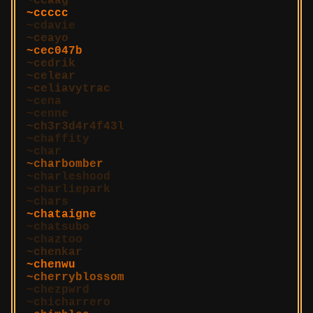
ccaag
ccccc
cdavie
ceayo
cec047b
cedrik
celear
celiavytrac
cena
cenne
ch3r3d4r4f43l
chaffity
char
charbomber
charleshood
charliepark
chars
chataigne
chatsubo
chaztoo
chenkar
chenwu
cherryblossom
chezpwrd
chicharrero