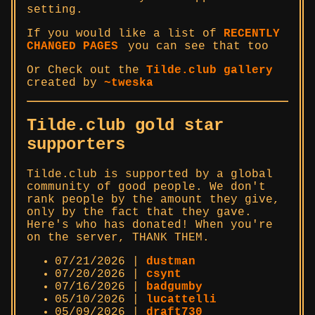
setting.
If you would like a list of
RECENTLY
CHANGED PAGES
you can see that too
Or Check out the
Tilde.club gallery
created by
~tweska
Tilde.club gold star
supporters
Tilde.club is supported by a global
community of good people. We don't
rank people by the amount they give,
only by the fact that they gave.
Here's who has donated! When you're
on the server, THANK THEM.
07/21/2026 |
dustman
07/20/2026 |
csynt
07/16/2026 |
badgumby
05/10/2026 |
lucattelli
05/09/2026 |
draft730