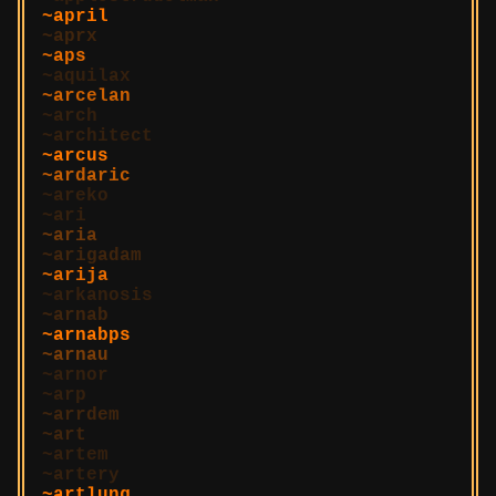
april
aprx
aps
aquilax
arcelan
arch
architect
arcus
ardaric
areko
ari
aria
arigadam
arija
arkanosis
arnab
arnabps
arnau
arnor
arp
arrdem
art
artem
artery
artlung