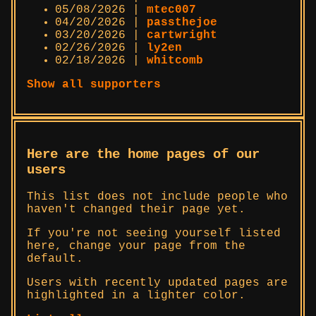
05/08/2026 |
mtec007
04/20/2026 |
passthejoe
03/20/2026 |
cartwright
02/26/2026 |
ly2en
02/18/2026 |
whitcomb
Show all supporters
Here are the home pages of our
users
This list does not include people who
haven't changed their page yet.
If you're not seeing yourself listed
here, change your page from the
default.
Users with recently updated pages are
highlighted in a lighter color.