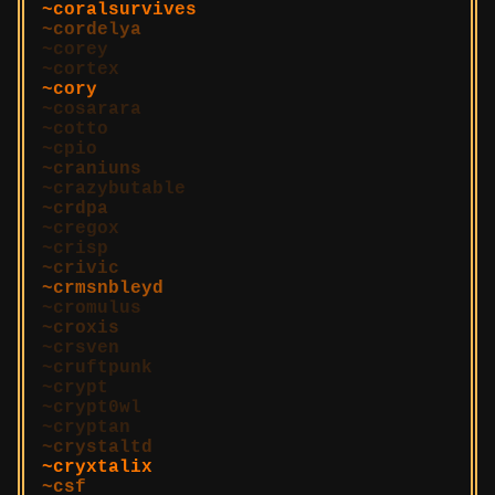
coralsurvives
cordelya
corey
cortex
cory
cosarara
cotto
cpio
craniuns
crazybutable
crdpa
cregox
crisp
crivic
crmsnbleyd
cromulus
croxis
crsven
cruftpunk
crypt
crypt0wl
cryptan
crystaltd
cryxtalix
csf