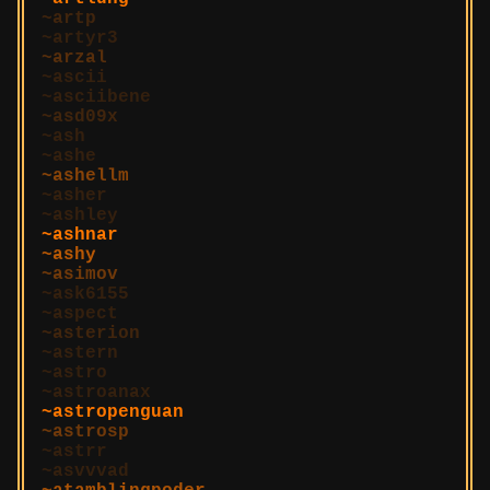
artp
artyr3
arzal
ascii
asciibene
asd09x
ash
ashe
ashellm
asher
ashley
ashnar
ashy
asimov
ask6155
aspect
asterion
astern
astro
astroanax
astropenguan
astrosp
astrr
asvvvad