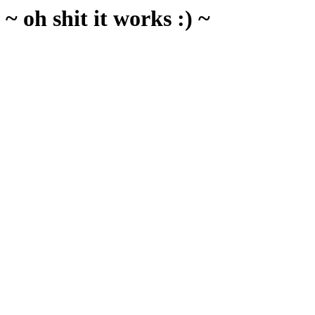
~ oh shit it works :) ~