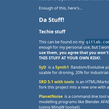
Enough of this, here's...
Da Stuff!
Techie stuff
This can be found on my
gitlab.co
enough
for my personal use, but I won
use them, you agree that you won't
THIS STUFF AT YOUR OWN RISK!
.
SyD
is a
Synth1
Random/Evolutive pa
usable for droning, 20% for industrial
SRD 5.1 with tools
is an HTML/Markdo
fork this project into a new one with
PlanetNoise
is a command-line tool 
modelling programs like Blender. AFAIK
(using MingW toolset).