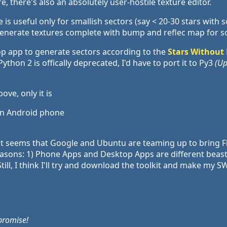
, there's also an absolutely user-hostile texture editor.
is useful only for smallish sectors (say < 20-30 stars with s
enerate textures complete with bump and reflec map for s
op app to generate sectors according to the
Stars Without
thon 2 is offically deprecated, I'd have to port it to Py3
(Up
ve, only it is
 on Android phone
 it seems that Google and Ubuntu are teaming up to bring Fl
reasons: 1) Phone Apps and Desktop Apps are different beast
Still, I think I'll try and download the toolkit and make my
promise!