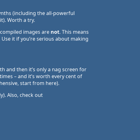
nths (including the all-powerful
). Worth a try.
, compiled images are
not
. This means
 Use it if you’re serious about making
th and then it’s only a nag screen for
times – and it’s worth every cent of
ensive, start from here).
y). Also, check out