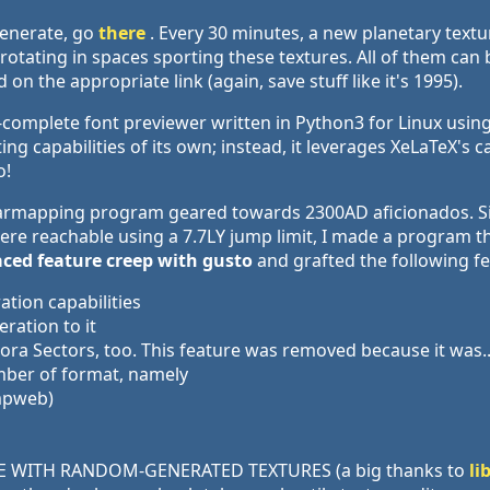
generate, go
there
. Every 30 minutes, a new planetary text
ly rotating in spaces sporting these textures. All of them c
on the appropriate link (again, save stuff like it's 1995).
-complete font previewer written in Python3 for Linux using
ing capabilities of its own; instead, it leverages XeLaTeX's 
o!
 starmapping program geared towards 2300AD aficionados. S
e reachable using a 7.7LY jump limit, I made a program that
ced feature creep with gusto
and grafted the following fe
tion capabilities
ation to it
ora Sectors, too. This feature was removed because it was..
mber of format, namely
umpweb)
E WITH RANDOM-GENERATED TEXTURES (a big thanks to
li