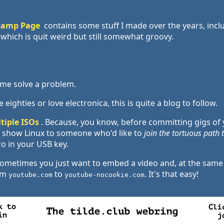
camp Page
contains some stuff I made over the years, incl
which is quit weird but still somewhat groovy.
d me solve a problem.
 eighties or love electronica, this is quite a blog to follow.
tiple ISOs
. Because, you know, before committing gigs of 
 to show Linux to someone who'd like to
join the tortuous path
ro in your USB key.
Sometimes you just want to embed a video and, at the same ti
rom
to
. It's that easy!
youtube.com
youtube-nocookie.com