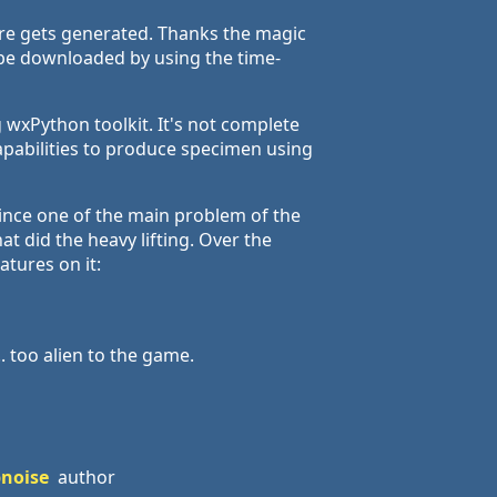
ure gets generated. Thanks the magic
an be downloaded by using the time-
 wxPython toolkit. It's not complete
capabilities to produce specimen using
ince one of the main problem of the
 did the heavy lifting. Over the
atures on it:
. too alien to the game.
bnoise
author