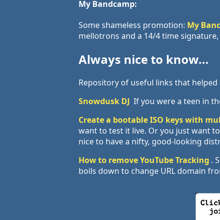
My Bandcamp:
Some shameless promotion:
My Ban
mellotrons and a 14/4 time signature, 
Always nice to know...
Repository of useful links that helpe
Snowdusk DJ
If you were a teen in the
Create a bootable ISO keys with mul
want to test it live. Or you just want
nice to have a nifty, good-looking dist
How to remove YouTube Tracking
. 
boils down to change URL domain f