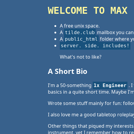
WELCOME TO MAX 
A free unix space.
A
mailbox you can
tilde.club
A
folder where yo
public_html
server. side. includes!
What's not to like?
A Short Bio
I'm a 50-something
. 
1x Engineer
basics in a quite short time. Maybe I'm
Wrote some stuff mainly for fun: follo
I also love me a good tabletop rolepla
Other things that piqued my interests 
instrument, yet I remember how to rea