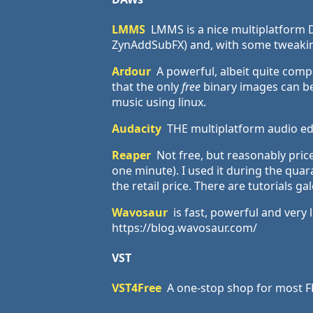
LMMS
LMMS is a nice multiplatform D
ZynAddSubFX) and, with some tweaking,
Ardour
A powerful, albeit quite comp
that the only
free
binary images can be 
music using linux.
Audacity
THE multiplatform audio edi
Reaper
Not free, but reasonably price
one minute). I used it during the quar
the retail price. There are tutorials g
Wavosaur
is fast, powerful and very 
https://blog.wavosaur.com/
VST
VST4Free
A one-stop shop for most FR