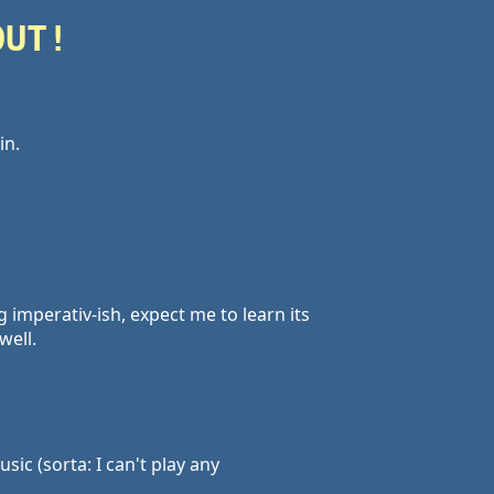
OUT!
in.
ng imperativ-ish, expect me to learn its
well.
ic (sorta: I can't play any