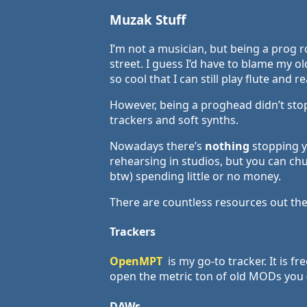
Muzak Stuff
I’m not a musician, but being a prog 
street. I guess I’d have to blame my 
so cool that I can still play flute and r
However, being a proghead didn’t st
trackers and soft synths.
Nowadays there’s
nothing
stopping yo
rehearsing in studios, but you can ch
btw) spending little or no money.
There are countless resources out ther
Trackers
OpenMPT
is my go-to tracker. It is f
open the metric ton of old MODs you (
DAWs