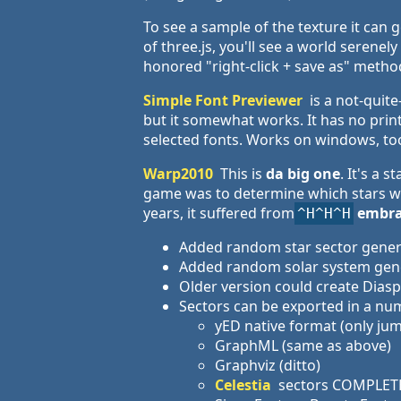
To see a sample of the texture it can 
of three.js, you'll see a world serene
honored "right-click + save as" method 
Simple Font Previewer
is a not-quite
but it somewhat works. It has no print
selected fonts. Works on windows, to
Warp2010
This is
da big one
. It's a
game was to determine which stars wer
years, it suffered from
embra
^H^H^H
Added random star sector genera
Added random solar system gener
Older version could create Diasp
Sectors can be exported in a nu
yED native format (only j
GraphML (same as above)
Graphviz (ditto)
Celestia
sectors COMPLET