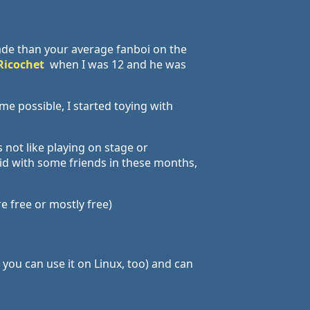
ade than your average fanboi on the
Ricochet
when I was 12 and he was
me possible, I started toying with
 not like playing on stage or
did with some friends in these months,
e free or mostly free)
o you can use it on Linux, too) and can