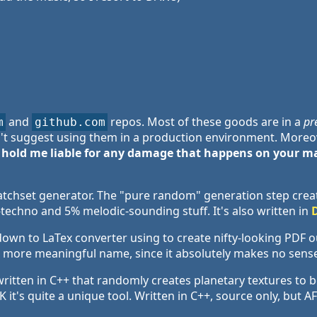
and
repos. Most of these goods are in a
pr
m
github.com
't suggest using them in a production environment. Moreov
 hold me liable for any damage that happens on your ma
tchset generator. The "pure random" generation step crea
-techno and 5% melodic-sounding stuff. It's also written in
wn to LaTex converter using to create nifty-looking PDF
 a more meaningful name, since it absolutely makes no sens
written in C++ that randomly creates planetary textures to
 it's quite a unique tool. Written in C++, source only, but 