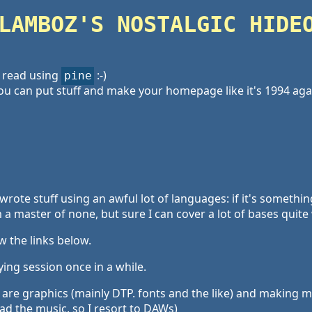
LAMBOZ'S NOSTALGIC HIDE
 read using
:-)
pine
u can put stuff and make your homepage like it's 1994 aga
I wrote stuff using an awful lot of languages: if it's somethi
 a master of none, but sure I can cover a lot of bases quite 
w the links below.
ying session once in a while.
are graphics (mainly DTP. fonts and the like) and making mus
d the music, so I resort to DAWs)