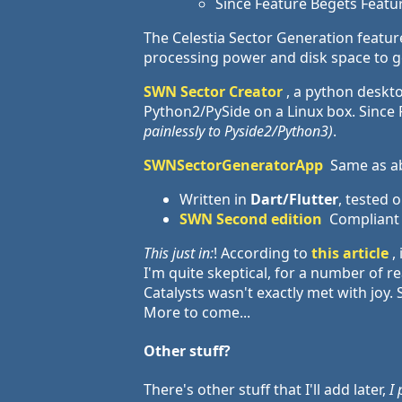
Since Feature Begets Feature
The Celestia Sector Generation feature 
processing power and disk space to g
SWN Sector Creator
, a python deskt
Python2/PySide on a Linux box. Since Py
painlessly to Pyside2/Python3)
.
SWNSectorGeneratorApp
Same as abo
Written in
Dart/Flutter
, tested
SWN Second edition
Compliant
This just in:
! According to
this article
,
I'm quite skeptical, for a number of 
Catalysts wasn't exactly met with joy. 
More to come...
Other stuff?
There's other stuff that I'll add later,
I 