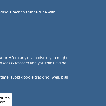
uding a techno trance tune with
your HD to any given distro you might
 to the OS freedom
and you think it'd be
me, avoid google tracking. Well, it all