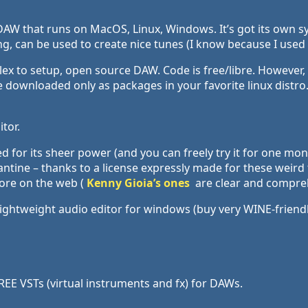
AW that runs on MacOS, Linux, Windows. It’s got its own sy
 can be used to create nice tunes (I know because I used it
lex to setup, open source DAW. Code is free/libre. However
downloaded only as packages in your favorite linux distro.
tor.
d for its sheer power (and you can freely try it for one mon
antine – thanks to a license expressly made for these weird 
alore on the web (
Kenny Gioia’s ones
are clear and compreh
lightweight audio editor for windows (buy very WINE-friendl
EE VSTs (virtual instruments and fx) for DAWs.