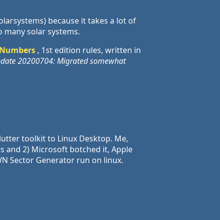
olarsystems) because it takes a lot of
o many solar systems.
 Numbers
, 1st edition rules, written in
date 20200704: Migrated somewhat
utter toolkit to Linux Desktop. Me,
s and 2) Microsoft botched it, Apple
 SWN Sector Generator run on linux.