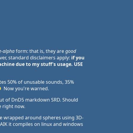
e-alpha
form: that is, they are
good
er, standard disclaimers apply:
if you
chine due to my stuff's usage. USE
tes 50% of unusable sounds, 35%
D
Now you're warned.
 out of DnD5 markdown SRD. Should
e right now.
 be wrapped around spheres using 3D-
AFAIK it compiles on linux and windows