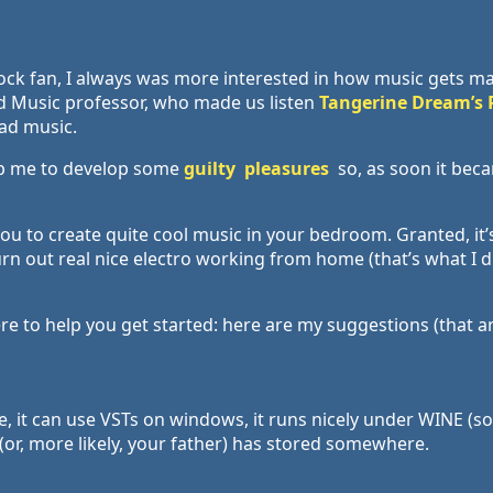
rock fan, I always was more interested in how music gets m
old Music professor, who made us listen
Tangerine Dream’s 
ead music.
op me to develop some
guilty
pleasures
so, as soon it beca
u to create quite cool music in your bedroom. Granted, it’s
urn out real nice electro working from home (that’s what I 
e to help you get started: here are my suggestions (that ar
ree, it can use VSTs on windows, it runs nicely under WINE (s
or, more likely, your father) has stored somewhere.