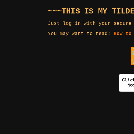
~~~THIS IS MY TILD
Just log in with your secure
You may want to read:
How to