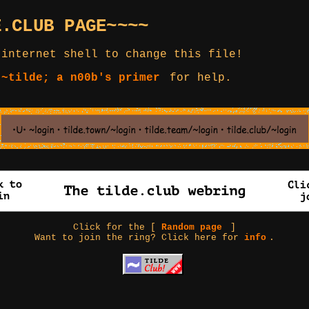
E.CLUB PAGE~~~~
 internet shell to change this file!
 ~tilde; a n00b's primer
for help.
Click for the [
Random page
]
Want to join the ring? Click here for
info
.