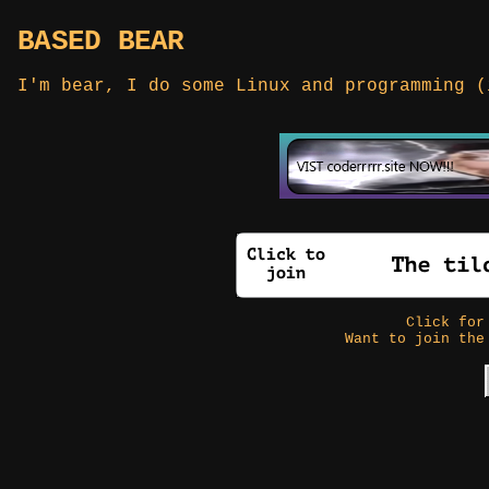
BASED BEAR
I'm bear, I do some Linux and programming (
Click fo
Want to join the