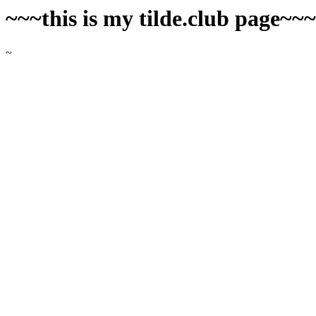
~~~this is my tilde.club page~~
~