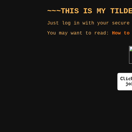
~~~THIS IS MY TILD
Just log in with your secure
You may want to read:
How to