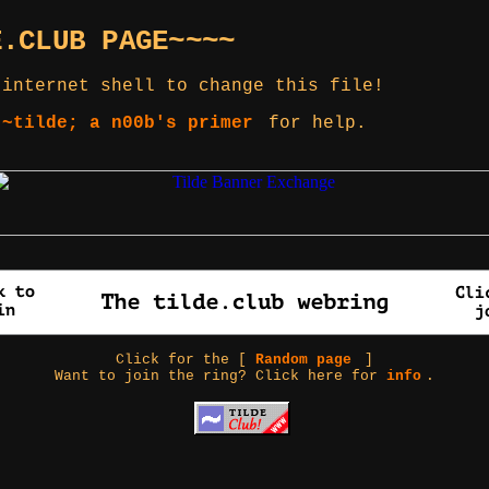
E.CLUB PAGE~~~~
 internet shell to change this file!
 ~tilde; a n00b's primer
for help.
Click for the [
Random page
]
Want to join the ring? Click here for
info
.