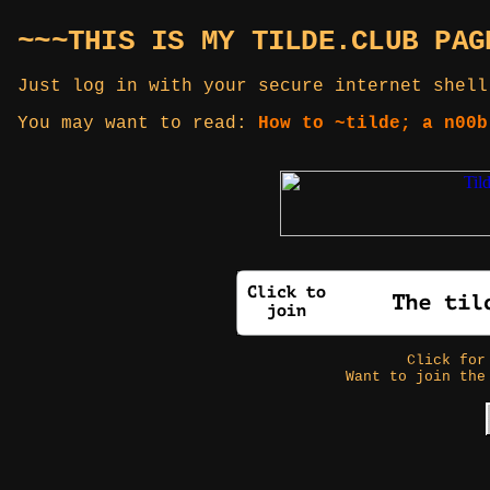
~~~THIS IS MY TILDE.CLUB PAG
Just log in with your secure internet shell
You may want to read:
How to ~tilde; a n00b
Click fo
Want to join the