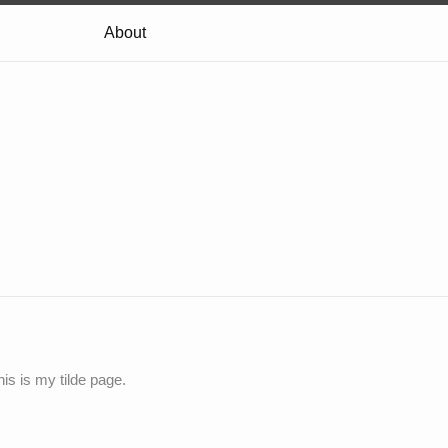
About
his is my tilde page.