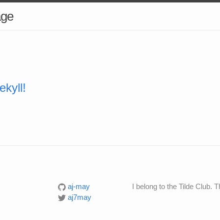
age
kyll!
aj-may
I belong to the Tilde Club. T
aj7may