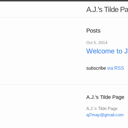
A.J.'s Tilde P
Posts
Oct 5, 2014
Welcome to Je
subscribe
via RSS
A.J.'s Tilde Page
A.J.'s Tilde Page
aj7may@gmail.com