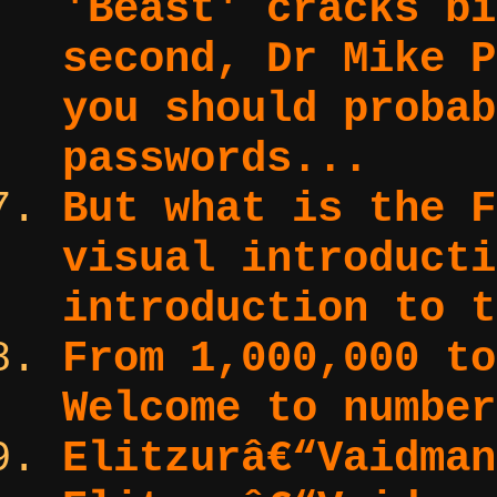
'Beast' cracks bi
second, Dr Mike P
you should probab
passwords...
But what is the F
visual introduct
introduction to t
From 1,000,000 to
Welcome to number
Elitzurâ€“Vaidma