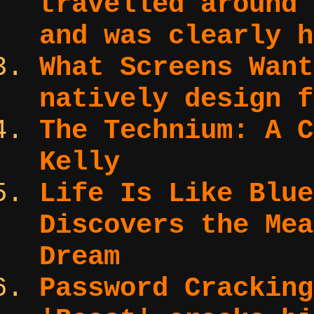
travelled around 
and was clearly h
What Screens Wan
natively design f
The Technium:
A C
Kelly
Life Is Like Blu
Discovers the Mea
Dream
Password Cracking