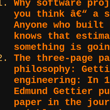
Why software proj
you think â€“ a s
Anyone who built 
knows that estima
something is goin
The three-page pa
philosophy: Getti
engineering:
In 1
Edmund Gettier pu
paper in the jour