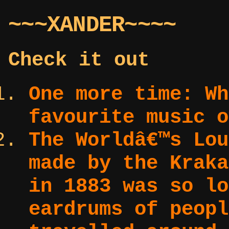
~~~XANDER~~~~
Check it out
One more time:
Wh
favourite music o
The Worldâ€™s Lo
made by the Kraka
in 1883 was so lo
eardrums of peopl