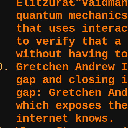
Elitzurâ€“Vaidman
quantum mechanics
that uses interac
to verify that a 
without having to
Gretchen Andrew I
gap and closing i
gap:
Gretchen And
which exposes the
internet knows.