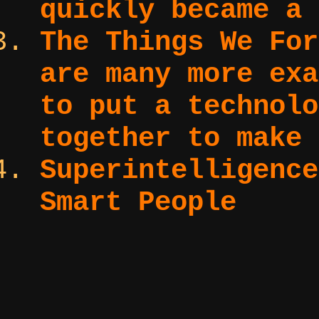
quickly became a 
The Things We Fo
are many more exa
to put a technolo
together to make 
Superintelligenc
Smart People