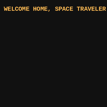
WELCOME HOME, SPACE TRAVELER