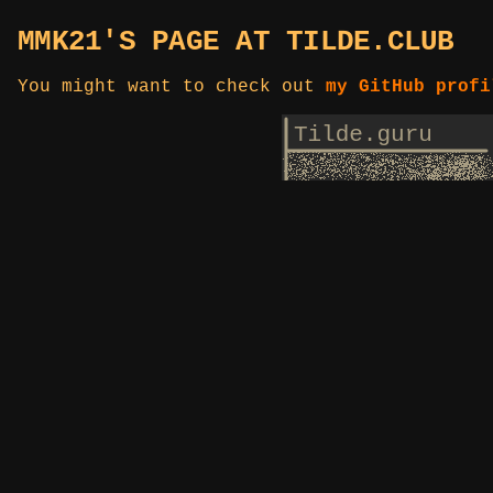
MMK21'S PAGE AT TILDE.CLUB
You might want to check out
my GitHub profi