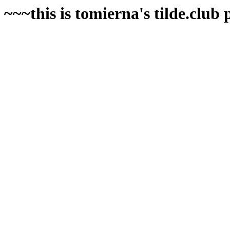
~~~this is tomierna's tilde.club