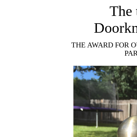
The 
Doorkn
THE AWARD FOR O
PA