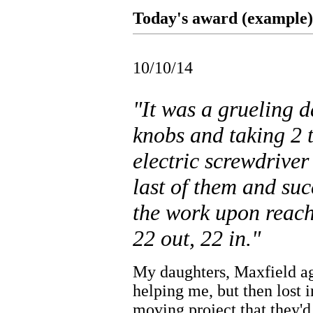
Today's award (example).
10/10/14
"It was a grueling 
knobs and taking 2 
electric screwdriver
last of them and suc
the work upon reachi
22 out, 22 in."
My daughters, Maxfield ag
helping me, but then lost i
moving project that they'd