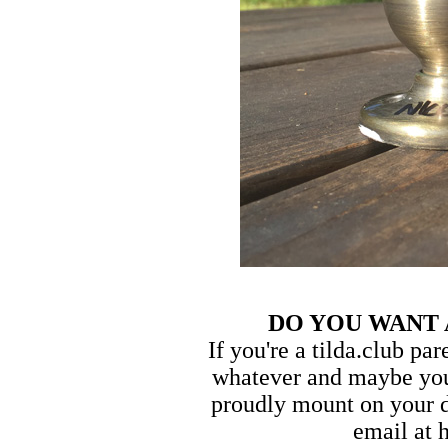
DO YOU WANT
If you're a tilda.club pa
whatever and maybe you
proudly mount on your d
email at 