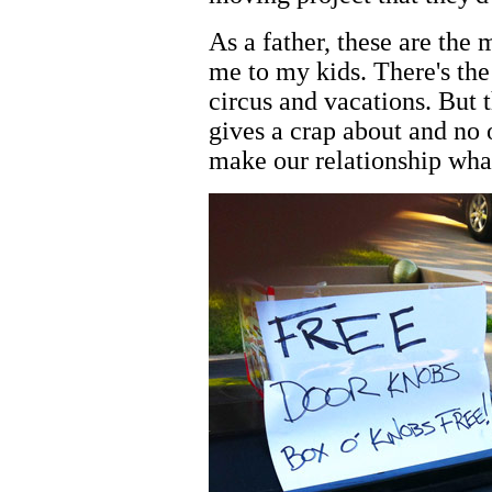
As a father, these are the
me to my kids. There's the 
circus and vacations. But t
gives a crap about and no
make our relationship what 