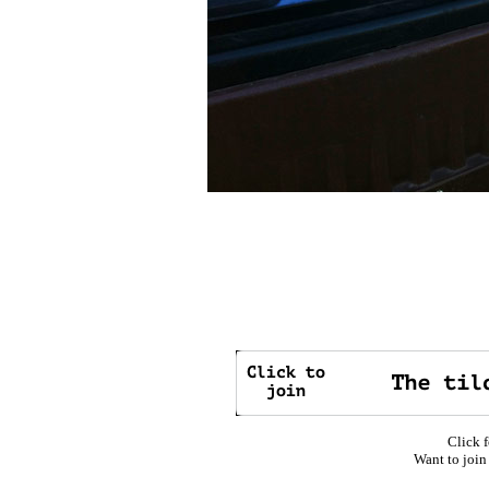
Click f
Want to join