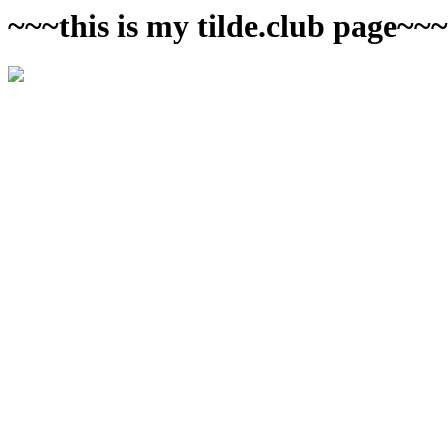
~~~this is my tilde.club page~~