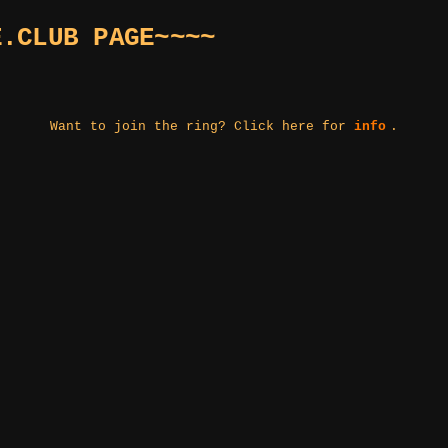
E.CLUB PAGE~~~~
Want to join the ring? Click here for
info
.