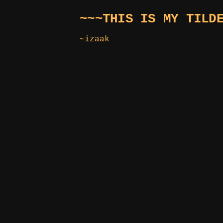
~~~THIS IS MY TILD
~izaak