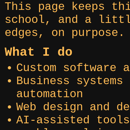
This page keeps th
school, and a litt
edges, on purpose.
What I do
Custom software a
Business systems 
automation
Web design and de
AI-assisted tools