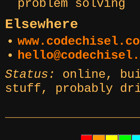
problem solving
Elsewhere
www.codechisel.co
hello@codechisel.
Status:
online, bui
stuff, probably dr