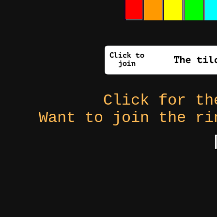
Click for t
Want to join the r