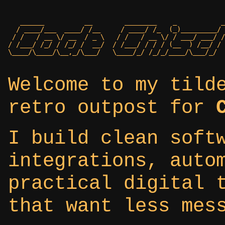
   ______          __        ________    _           _
  / ____/___  ____/ /__     / ____/ /_  (_)_________/ 
 / /   / __ \/ __  / _ \   / /   / __ \/ / ___/ ___/ /

/ /___/ /_/ / /_/ /  __/  / /___/ / / / (__  ) /__/ /

Welcome to my tild
retro outpost for
I build clean soft
integrations, auto
practical digital 
that want less mes