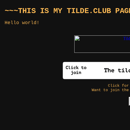
~~~THIS IS MY TILDE.CLUB PAG
Hello world!
Click fo
Want to join the