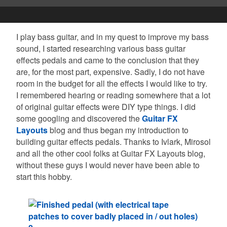
I play bass guitar, and in my quest to improve my bass
sound, I started researching various bass guitar
effects pedals and came to the conclusion that they
are, for the most part, expensive. Sadly, I do not have
room in the budget for all the effects I would like to try.
I remembered hearing or reading somewhere that a lot
of original guitar effects were DIY type things. I did
some googling and discovered the
Guitar FX
Layouts
blog and thus began my introduction to
building guitar effects pedals. Thanks to Ivlark, Mirosol
and all the other cool folks at Guitar FX Layouts blog,
without these guys I would never have been able to
start this hobby.