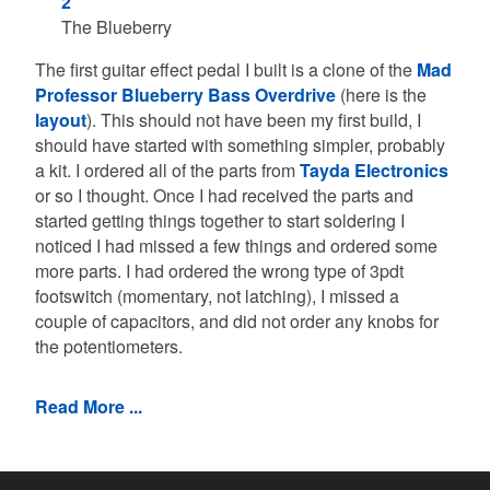
The Blueberry
The first guitar effect pedal I built is a clone of the
Mad
Professor Blueberry Bass Overdrive
(here is the
layout
). This should not have been my first build, I
should have started with something simpler, probably
a kit. I ordered all of the parts from
Tayda Electronics
or so I thought. Once I had received the parts and
started getting things together to start soldering I
noticed I had missed a few things and ordered some
more parts. I had ordered the wrong type of 3pdt
footswitch (momentary, not latching), I missed a
couple of capacitors, and did not order any knobs for
the potentiometers.
Read More ...