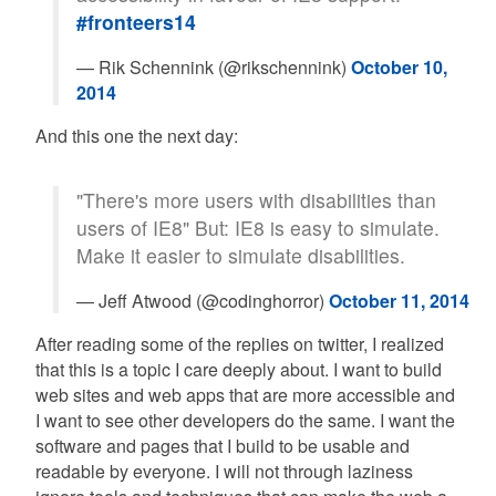
#fronteers14
— Rik Schennink (@rikschennink)
October 10,
2014
And this one the next day:
"There's more users with disabilities than
users of IE8" But: IE8 is easy to simulate.
Make it easier to simulate disabilities.
— Jeff Atwood (@codinghorror)
October 11, 2014
After reading some of the replies on twitter, I realized
that this is a topic I care deeply about. I want to build
web sites and web apps that are more accessible and
I want to see other developers do the same. I want the
software and pages that I build to be usable and
readable by everyone. I will not through laziness