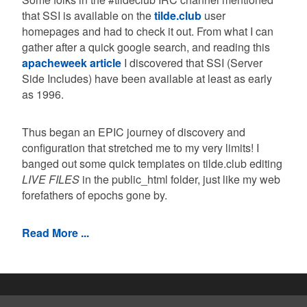
that SSI is available on the
tilde.club
user
homepages and had to check it out. From what I can
gather after a quick google search, and reading this
apacheweek article
I discovered that SSI (Server
Side Includes) have been available at least as early
as 1996.
Thus began an EPIC journey of discovery and
configuration that stretched me to my very limits! I
banged out some quick templates on tilde.club editing
LIVE FILES
in the public_html folder, just like my web
forefathers of epochs gone by.
Read More ...