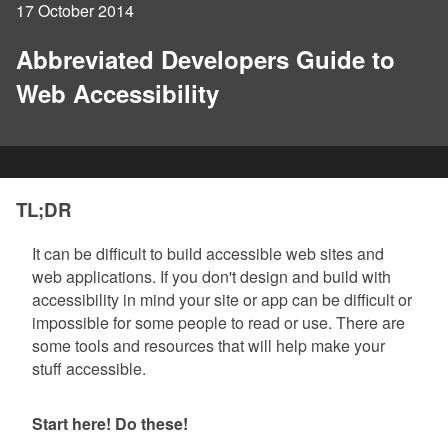
17 October 2014
Abbreviated Developers Guide to
Web Accessibility
TL;DR
It can be difficult to build accessible web sites and
web applications. If you don't design and build with
accessibility in mind your site or app can be difficult or
impossible for some people to read or use. There are
some tools and resources that will help make your
stuff accessible.
Start here! Do these!