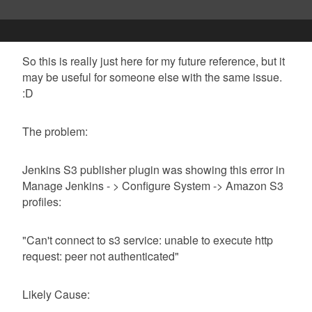
So this is really just here for my future reference, but it
may be useful for someone else with the same issue.
:D
The problem:
Jenkins S3 publisher plugin was showing this error in
Manage Jenkins - > Configure System -> Amazon S3
profiles:
"Can't connect to s3 service: unable to execute http
request: peer not authenticated"
Likely Cause: