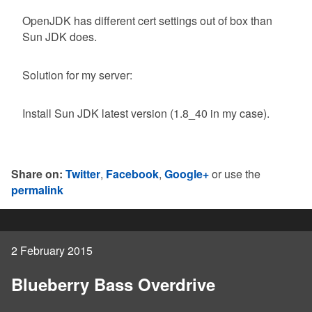
OpenJDK has different cert settings out of box than
Sun JDK does.
Solution for my server:
Install Sun JDK latest version (1.8_40 in my case).
Share on:
Twitter
,
Facebook
,
Google+
or use the
permalink
2 February 2015
Blueberry Bass Overdrive