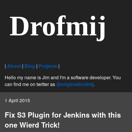
Drofmij
|
About
|
Blog
|
Projects
|
Hello my name is Jim and I'm a software developer. You
can find me on twitter as
@originaldrofmij
.
1 April 2015
Fix S3 Plugin for Jenkins with this
one Wierd Trick!