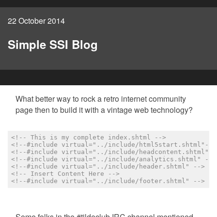
22 October 2014
Simple SSI Blog
What better way to rock a retro internet community
page then to build it with a vintage web technology?
<!-- This is my complete index.shtml -->
<!--#include virtual="../include/html5start.shtml"-->
<!--#include virtual="../include/headcontent.shtml" -
<!--#include virtual="../include/analytics.shtml" -->
<!--#include virtual="../include/header.shtml" -->
<!-- Insert Content Here -->
<!--#include virtual="../include/footer.shtml" -->
Some folks in the #tildeclub IRC channel mentioned