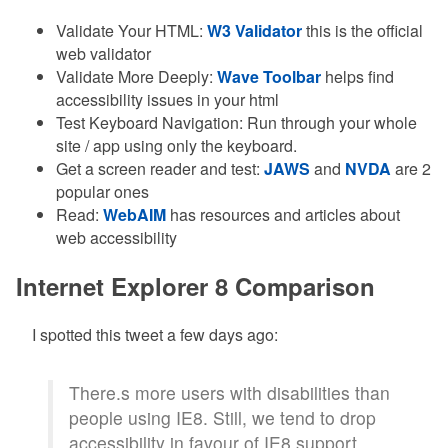
Validate Your HTML:
W3 Validator
this is the official
web validator
Validate More Deeply:
Wave Toolbar
helps find
accessibility issues in your html
Test Keyboard Navigation: Run through your whole
site / app using only the keyboard.
Get a screen reader and test:
JAWS
and
NVDA
are 2
popular ones
Read:
WebAIM
has resources and articles about
web accessibility
Internet Explorer 8 Comparison
I spotted this tweet a few days ago:
There.s more users with disabilities than
people using IE8. Still, we tend to drop
accessibility in favour of IE8 support.