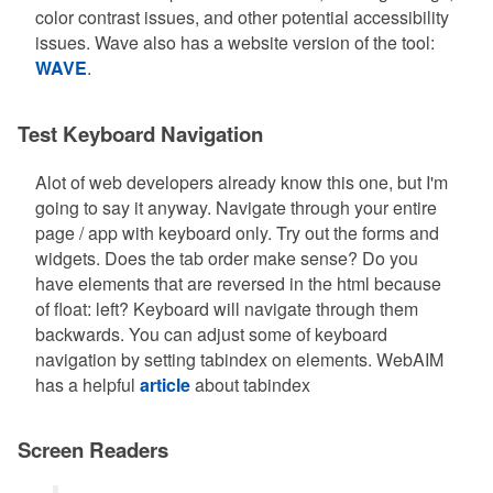
color contrast issues, and other potential accessibility
issues. Wave also has a website version of the tool:
WAVE
.
Test Keyboard Navigation
Alot of web developers already know this one, but I'm
going to say it anyway. Navigate through your entire
page / app with keyboard only. Try out the forms and
widgets. Does the tab order make sense? Do you
have elements that are reversed in the html because
of float: left? Keyboard will navigate through them
backwards. You can adjust some of keyboard
navigation by setting tabindex on elements. WebAIM
has a helpful
article
about tabindex
Screen Readers