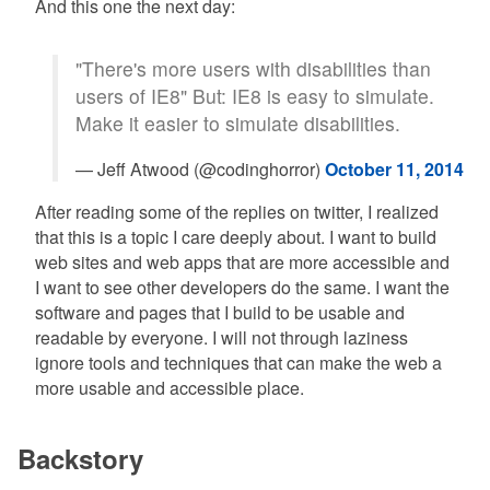
And this one the next day:
"There's more users with disabilities than
users of IE8" But: IE8 is easy to simulate.
Make it easier to simulate disabilities.
— Jeff Atwood (@codinghorror)
October 11, 2014
After reading some of the replies on twitter, I realized
that this is a topic I care deeply about. I want to build
web sites and web apps that are more accessible and
I want to see other developers do the same. I want the
software and pages that I build to be usable and
readable by everyone. I will not through laziness
ignore tools and techniques that can make the web a
more usable and accessible place.
Backstory