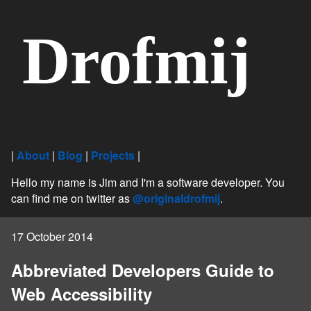
Drofmij
|
About
|
Blog
|
Projects
|
Hello my name is Jim and I'm a software developer. You
can find me on twitter as
@originaldrofmij
.
17 October 2014
Abbreviated Developers Guide to
Web Accessibility