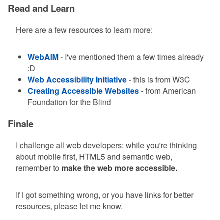
Read and Learn
Here are a few resources to learn more:
WebAIM
- I've mentioned them a few times already
:D
Web Accessibility Initiative
- this is from W3C
Creating Accessible Websites
- from American
Foundation for the Blind
Finale
I challenge all web developers: while you're thinking
about mobile first, HTML5 and semantic web,
remember to
make the web more accessible.
If I got something wrong, or you have links for better
resources, please let me know.