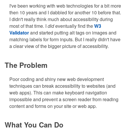
I've been working with web technologies for a bit more
then 10 years and I dabbled for another 10 before that.
I didn't really think much about accessibility during
most of that time. I
did
eventually find the
W3
Validator
and started putting alt tags on images and
matching labels for form inputs. But I really didn't have
a clear view of the bigger picture of accessibility.
The Problem
Poor coding and shiny new web development
techniques can break accessibility to websites (and
web apps). This can make keyboard navigation
impossible and prevent a screen reader from reading
content and forms on your site or web app.
What You Can Do