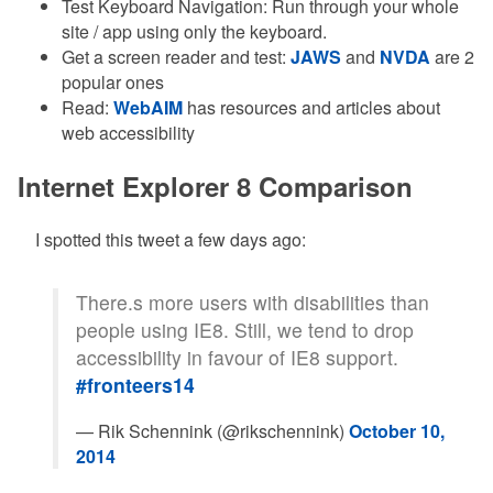
Test Keyboard Navigation: Run through your whole
site / app using only the keyboard.
Get a screen reader and test:
JAWS
and
NVDA
are 2
popular ones
Read:
WebAIM
has resources and articles about
web accessibility
Internet Explorer 8 Comparison
I spotted this tweet a few days ago:
There.s more users with disabilities than
people using IE8. Still, we tend to drop
accessibility in favour of IE8 support.
#fronteers14
— Rik Schennink (@rikschennink)
October 10,
2014