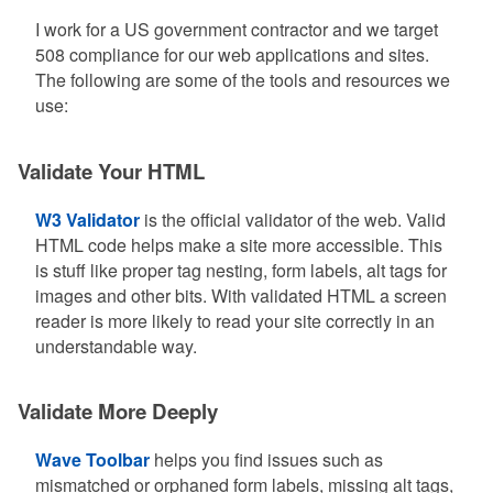
I work for a US government contractor and we target
508 compliance for our web applications and sites.
The following are some of the tools and resources we
use:
Validate Your HTML
W3 Validator
is the official validator of the web. Valid
HTML code helps make a site more accessible. This
is stuff like proper tag nesting, form labels, alt tags for
images and other bits. With validated HTML a screen
reader is more likely to read your site correctly in an
understandable way.
Validate More Deeply
Wave Toolbar
helps you find issues such as
mismatched or orphaned form labels, missing alt tags,