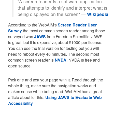
"A screen reader is a software application
that attempts to identify and interpret what is
being displayed on the screen" —
Wikipedia
According to the WebAIM's
Screen Reader User
Survey
the most common screen reader among those
surveyed was
JAWS
from Freedom Scientific. JAWS
is great, but it is expensive, about $1000 per license.
You can use the trial version for testing but you will
need to reboot every 40 minutes. The second most
common screen reader is
NVDA
. NVDA is free and
open source.
Pick one and test your page with it. Read through the
whole thing, make sure the navigation works and
makes sense while being read. WebAIM has a great
article about for this:
Using JAWS to Evaluate Web
Accessibility