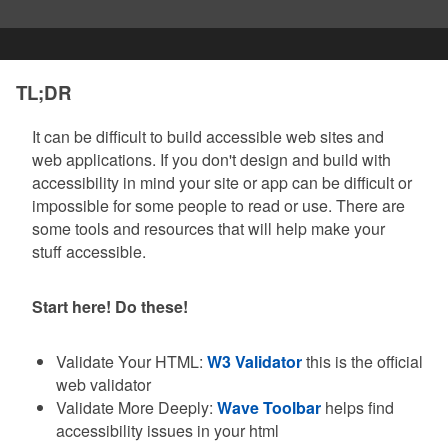
TL;DR
It can be difficult to build accessible web sites and
web applications. If you don't design and build with
accessibility in mind your site or app can be difficult or
impossible for some people to read or use. There are
some tools and resources that will help make your
stuff accessible.
Start here! Do these!
Validate Your HTML:
W3 Validator
this is the official
web validator
Validate More Deeply:
Wave Toolbar
helps find
accessibility issues in your html