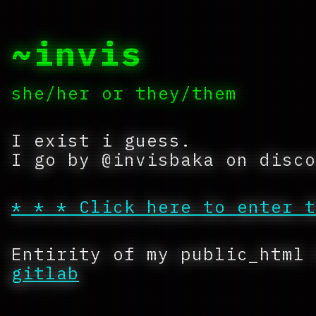
~invis
she/her or they/them
I exist i guess.
I go by @invisbaka on disco
* * * Click here to enter t
Entirity of my public_html
gitlab