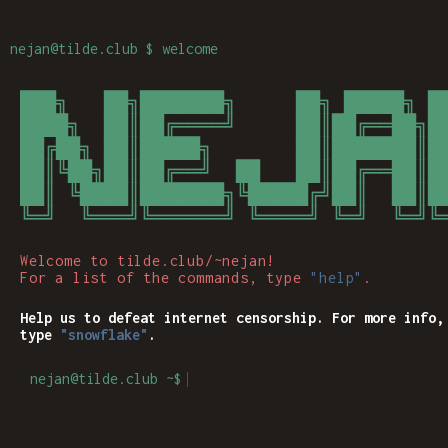
nejan
@tilde.club $ welcome
███╗   ██╗███████╗     ██╗ █████╗ ██
████╗  ██║██╔════╝     ██║██╔══██╗██
██╔██╗ ██║█████╗       ██║███████║██
██║╚██╗██║██╔══╝  ██   ██║██╔══██║██
██║ ╚████║███████╗╚█████╔╝██║  ██║██
╚═╝  ╚═══╝╚══════╝ ╚════╝ ╚═╝  ╚═╝╚═
Welcome to tilde.club/~nejan!
For a list of the commands, type
"help"
.
Help us to defeat internet censorship. For more info,
type
"snowflake"
.
nejan@tilde.club ~$