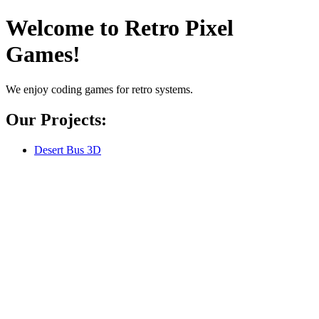
Welcome to Retro Pixel
Games!
We enjoy coding games for retro systems.
Our Projects:
Desert Bus 3D